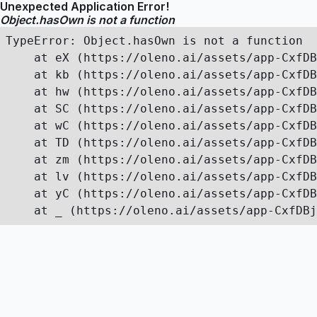
Unexpected Application Error!
Object.hasOwn is not a function
TypeError: Object.hasOwn is not a function

    at eX (https://oleno.ai/assets/app-CxfDB
    at kb (https://oleno.ai/assets/app-CxfDB
    at hw (https://oleno.ai/assets/app-CxfDB
    at SC (https://oleno.ai/assets/app-CxfDB
    at wC (https://oleno.ai/assets/app-CxfDB
    at TD (https://oleno.ai/assets/app-CxfDB
    at zm (https://oleno.ai/assets/app-CxfDB
    at lv (https://oleno.ai/assets/app-CxfDB
    at yC (https://oleno.ai/assets/app-CxfDB
    at _ (https://oleno.ai/assets/app-CxfDBj