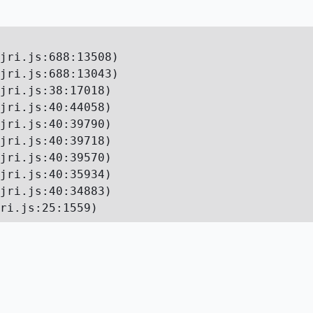
jri.js:688:13508)

jri.js:688:13043)

jri.js:38:17018)

jri.js:40:44058)

jri.js:40:39790)

jri.js:40:39718)

jri.js:40:39570)

jri.js:40:35934)

jri.js:40:34883)

ri.js:25:1559)