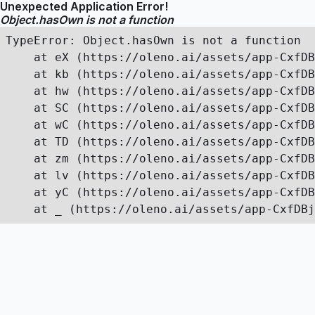
Unexpected Application Error!
Object.hasOwn is not a function
TypeError: Object.hasOwn is not a function

    at eX (https://oleno.ai/assets/app-CxfDB
    at kb (https://oleno.ai/assets/app-CxfDB
    at hw (https://oleno.ai/assets/app-CxfDB
    at SC (https://oleno.ai/assets/app-CxfDB
    at wC (https://oleno.ai/assets/app-CxfDB
    at TD (https://oleno.ai/assets/app-CxfDB
    at zm (https://oleno.ai/assets/app-CxfDB
    at lv (https://oleno.ai/assets/app-CxfDB
    at yC (https://oleno.ai/assets/app-CxfDB
    at _ (https://oleno.ai/assets/app-CxfDBj