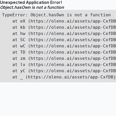
Unexpected Application Error!
Object.hasOwn is not a function
TypeError: Object.hasOwn is not a function

    at eX (https://oleno.ai/assets/app-CxfDB
    at kb (https://oleno.ai/assets/app-CxfDB
    at hw (https://oleno.ai/assets/app-CxfDB
    at SC (https://oleno.ai/assets/app-CxfDB
    at wC (https://oleno.ai/assets/app-CxfDB
    at TD (https://oleno.ai/assets/app-CxfDB
    at zm (https://oleno.ai/assets/app-CxfDB
    at lv (https://oleno.ai/assets/app-CxfDB
    at yC (https://oleno.ai/assets/app-CxfDB
    at _ (https://oleno.ai/assets/app-CxfDBj