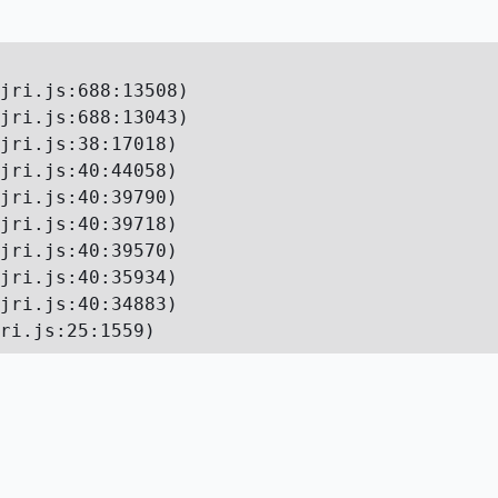
jri.js:688:13508)

jri.js:688:13043)

jri.js:38:17018)

jri.js:40:44058)

jri.js:40:39790)

jri.js:40:39718)

jri.js:40:39570)

jri.js:40:35934)

jri.js:40:34883)

ri.js:25:1559)