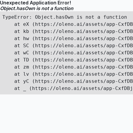
Unexpected Application Error!
Object.hasOwn is not a function
TypeError: Object.hasOwn is not a function

    at eX (https://oleno.ai/assets/app-CxfDB
    at kb (https://oleno.ai/assets/app-CxfDB
    at hw (https://oleno.ai/assets/app-CxfDB
    at SC (https://oleno.ai/assets/app-CxfDB
    at wC (https://oleno.ai/assets/app-CxfDB
    at TD (https://oleno.ai/assets/app-CxfDB
    at zm (https://oleno.ai/assets/app-CxfDB
    at lv (https://oleno.ai/assets/app-CxfDB
    at yC (https://oleno.ai/assets/app-CxfDB
    at _ (https://oleno.ai/assets/app-CxfDBj