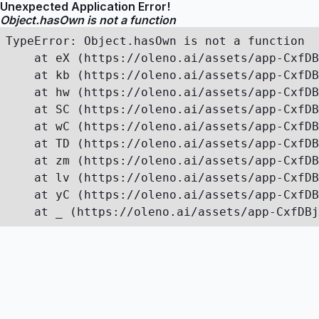
Unexpected Application Error!
Object.hasOwn is not a function
TypeError: Object.hasOwn is not a function

    at eX (https://oleno.ai/assets/app-CxfDB
    at kb (https://oleno.ai/assets/app-CxfDB
    at hw (https://oleno.ai/assets/app-CxfDB
    at SC (https://oleno.ai/assets/app-CxfDB
    at wC (https://oleno.ai/assets/app-CxfDB
    at TD (https://oleno.ai/assets/app-CxfDB
    at zm (https://oleno.ai/assets/app-CxfDB
    at lv (https://oleno.ai/assets/app-CxfDB
    at yC (https://oleno.ai/assets/app-CxfDB
    at _ (https://oleno.ai/assets/app-CxfDBj