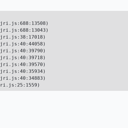
jri.js:688:13508)

jri.js:688:13043)

jri.js:38:17018)

jri.js:40:44058)

jri.js:40:39790)

jri.js:40:39718)

jri.js:40:39570)

jri.js:40:35934)

jri.js:40:34883)

ri.js:25:1559)