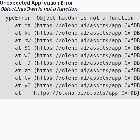
Unexpected Application Error!
Object.hasOwn is not a function
TypeError: Object.hasOwn is not a function

    at eX (https://oleno.ai/assets/app-CxfDB
    at kb (https://oleno.ai/assets/app-CxfDB
    at hw (https://oleno.ai/assets/app-CxfDB
    at SC (https://oleno.ai/assets/app-CxfDB
    at wC (https://oleno.ai/assets/app-CxfDB
    at TD (https://oleno.ai/assets/app-CxfDB
    at zm (https://oleno.ai/assets/app-CxfDB
    at lv (https://oleno.ai/assets/app-CxfDB
    at yC (https://oleno.ai/assets/app-CxfDB
    at _ (https://oleno.ai/assets/app-CxfDBj