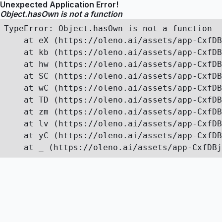
Unexpected Application Error!
Object.hasOwn is not a function
TypeError: Object.hasOwn is not a function

    at eX (https://oleno.ai/assets/app-CxfDB
    at kb (https://oleno.ai/assets/app-CxfDB
    at hw (https://oleno.ai/assets/app-CxfDB
    at SC (https://oleno.ai/assets/app-CxfDB
    at wC (https://oleno.ai/assets/app-CxfDB
    at TD (https://oleno.ai/assets/app-CxfDB
    at zm (https://oleno.ai/assets/app-CxfDB
    at lv (https://oleno.ai/assets/app-CxfDB
    at yC (https://oleno.ai/assets/app-CxfDB
    at _ (https://oleno.ai/assets/app-CxfDBj