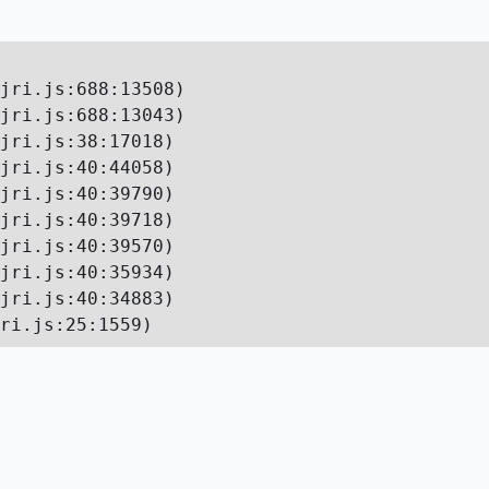
jri.js:688:13508)

jri.js:688:13043)

jri.js:38:17018)

jri.js:40:44058)

jri.js:40:39790)

jri.js:40:39718)

jri.js:40:39570)

jri.js:40:35934)

jri.js:40:34883)

ri.js:25:1559)