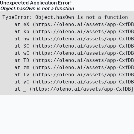
Unexpected Application Error!
Object.hasOwn is not a function
TypeError: Object.hasOwn is not a function

    at eX (https://oleno.ai/assets/app-CxfDB
    at kb (https://oleno.ai/assets/app-CxfDB
    at hw (https://oleno.ai/assets/app-CxfDB
    at SC (https://oleno.ai/assets/app-CxfDB
    at wC (https://oleno.ai/assets/app-CxfDB
    at TD (https://oleno.ai/assets/app-CxfDB
    at zm (https://oleno.ai/assets/app-CxfDB
    at lv (https://oleno.ai/assets/app-CxfDB
    at yC (https://oleno.ai/assets/app-CxfDB
    at _ (https://oleno.ai/assets/app-CxfDBj