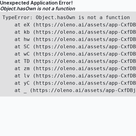
Unexpected Application Error!
Object.hasOwn is not a function
TypeError: Object.hasOwn is not a function

    at eX (https://oleno.ai/assets/app-CxfDB
    at kb (https://oleno.ai/assets/app-CxfDB
    at hw (https://oleno.ai/assets/app-CxfDB
    at SC (https://oleno.ai/assets/app-CxfDB
    at wC (https://oleno.ai/assets/app-CxfDB
    at TD (https://oleno.ai/assets/app-CxfDB
    at zm (https://oleno.ai/assets/app-CxfDB
    at lv (https://oleno.ai/assets/app-CxfDB
    at yC (https://oleno.ai/assets/app-CxfDB
    at _ (https://oleno.ai/assets/app-CxfDBj