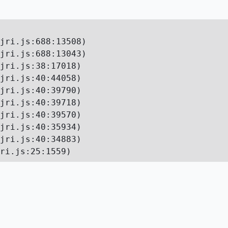
jri.js:688:13508)

jri.js:688:13043)

jri.js:38:17018)

jri.js:40:44058)

jri.js:40:39790)

jri.js:40:39718)

jri.js:40:39570)

jri.js:40:35934)

jri.js:40:34883)

ri.js:25:1559)