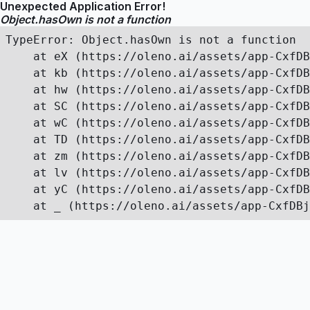
Unexpected Application Error!
Object.hasOwn is not a function
TypeError: Object.hasOwn is not a function

    at eX (https://oleno.ai/assets/app-CxfDB
    at kb (https://oleno.ai/assets/app-CxfDB
    at hw (https://oleno.ai/assets/app-CxfDB
    at SC (https://oleno.ai/assets/app-CxfDB
    at wC (https://oleno.ai/assets/app-CxfDB
    at TD (https://oleno.ai/assets/app-CxfDB
    at zm (https://oleno.ai/assets/app-CxfDB
    at lv (https://oleno.ai/assets/app-CxfDB
    at yC (https://oleno.ai/assets/app-CxfDB
    at _ (https://oleno.ai/assets/app-CxfDBj