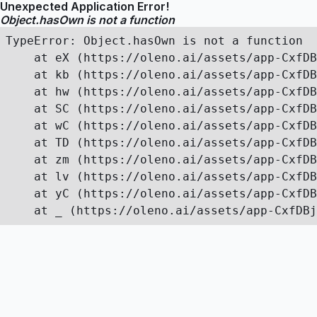
Unexpected Application Error!
Object.hasOwn is not a function
TypeError: Object.hasOwn is not a function

    at eX (https://oleno.ai/assets/app-CxfDB
    at kb (https://oleno.ai/assets/app-CxfDB
    at hw (https://oleno.ai/assets/app-CxfDB
    at SC (https://oleno.ai/assets/app-CxfDB
    at wC (https://oleno.ai/assets/app-CxfDB
    at TD (https://oleno.ai/assets/app-CxfDB
    at zm (https://oleno.ai/assets/app-CxfDB
    at lv (https://oleno.ai/assets/app-CxfDB
    at yC (https://oleno.ai/assets/app-CxfDB
    at _ (https://oleno.ai/assets/app-CxfDBj