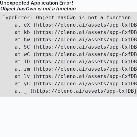
Unexpected Application Error!
Object.hasOwn is not a function
TypeError: Object.hasOwn is not a function

    at eX (https://oleno.ai/assets/app-CxfDB
    at kb (https://oleno.ai/assets/app-CxfDB
    at hw (https://oleno.ai/assets/app-CxfDB
    at SC (https://oleno.ai/assets/app-CxfDB
    at wC (https://oleno.ai/assets/app-CxfDB
    at TD (https://oleno.ai/assets/app-CxfDB
    at zm (https://oleno.ai/assets/app-CxfDB
    at lv (https://oleno.ai/assets/app-CxfDB
    at yC (https://oleno.ai/assets/app-CxfDB
    at _ (https://oleno.ai/assets/app-CxfDBj