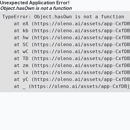
Unexpected Application Error!
Object.hasOwn is not a function
TypeError: Object.hasOwn is not a function

    at eX (https://oleno.ai/assets/app-CxfDB
    at kb (https://oleno.ai/assets/app-CxfDB
    at hw (https://oleno.ai/assets/app-CxfDB
    at SC (https://oleno.ai/assets/app-CxfDB
    at wC (https://oleno.ai/assets/app-CxfDB
    at TD (https://oleno.ai/assets/app-CxfDB
    at zm (https://oleno.ai/assets/app-CxfDB
    at lv (https://oleno.ai/assets/app-CxfDB
    at yC (https://oleno.ai/assets/app-CxfDB
    at _ (https://oleno.ai/assets/app-CxfDBj