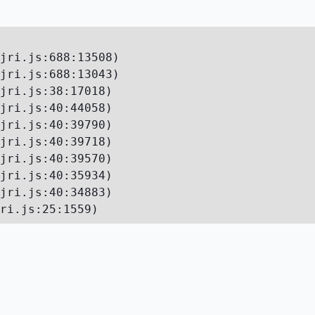
jri.js:688:13508)

jri.js:688:13043)

jri.js:38:17018)

jri.js:40:44058)

jri.js:40:39790)

jri.js:40:39718)

jri.js:40:39570)

jri.js:40:35934)

jri.js:40:34883)

ri.js:25:1559)