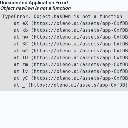
Unexpected Application Error!
Object.hasOwn is not a function
TypeError: Object.hasOwn is not a function

    at eX (https://oleno.ai/assets/app-CxfDB
    at kb (https://oleno.ai/assets/app-CxfDB
    at hw (https://oleno.ai/assets/app-CxfDB
    at SC (https://oleno.ai/assets/app-CxfDB
    at wC (https://oleno.ai/assets/app-CxfDB
    at TD (https://oleno.ai/assets/app-CxfDB
    at zm (https://oleno.ai/assets/app-CxfDB
    at lv (https://oleno.ai/assets/app-CxfDB
    at yC (https://oleno.ai/assets/app-CxfDB
    at _ (https://oleno.ai/assets/app-CxfDBj