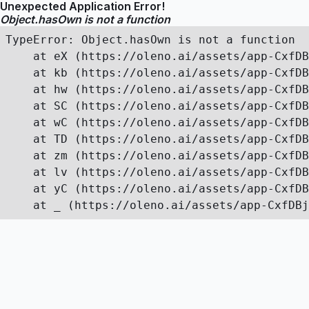
Unexpected Application Error!
Object.hasOwn is not a function
TypeError: Object.hasOwn is not a function

    at eX (https://oleno.ai/assets/app-CxfDB
    at kb (https://oleno.ai/assets/app-CxfDB
    at hw (https://oleno.ai/assets/app-CxfDB
    at SC (https://oleno.ai/assets/app-CxfDB
    at wC (https://oleno.ai/assets/app-CxfDB
    at TD (https://oleno.ai/assets/app-CxfDB
    at zm (https://oleno.ai/assets/app-CxfDB
    at lv (https://oleno.ai/assets/app-CxfDB
    at yC (https://oleno.ai/assets/app-CxfDB
    at _ (https://oleno.ai/assets/app-CxfDBj