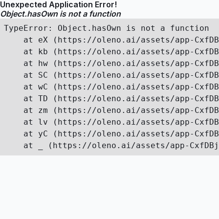
Unexpected Application Error!
Object.hasOwn is not a function
TypeError: Object.hasOwn is not a function

    at eX (https://oleno.ai/assets/app-CxfDB
    at kb (https://oleno.ai/assets/app-CxfDB
    at hw (https://oleno.ai/assets/app-CxfDB
    at SC (https://oleno.ai/assets/app-CxfDB
    at wC (https://oleno.ai/assets/app-CxfDB
    at TD (https://oleno.ai/assets/app-CxfDB
    at zm (https://oleno.ai/assets/app-CxfDB
    at lv (https://oleno.ai/assets/app-CxfDB
    at yC (https://oleno.ai/assets/app-CxfDB
    at _ (https://oleno.ai/assets/app-CxfDBj