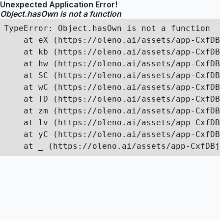
Unexpected Application Error!
Object.hasOwn is not a function
TypeError: Object.hasOwn is not a function

    at eX (https://oleno.ai/assets/app-CxfDB
    at kb (https://oleno.ai/assets/app-CxfDB
    at hw (https://oleno.ai/assets/app-CxfDB
    at SC (https://oleno.ai/assets/app-CxfDB
    at wC (https://oleno.ai/assets/app-CxfDB
    at TD (https://oleno.ai/assets/app-CxfDB
    at zm (https://oleno.ai/assets/app-CxfDB
    at lv (https://oleno.ai/assets/app-CxfDB
    at yC (https://oleno.ai/assets/app-CxfDB
    at _ (https://oleno.ai/assets/app-CxfDBj