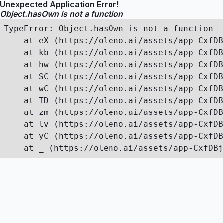
Unexpected Application Error!
Object.hasOwn is not a function
TypeError: Object.hasOwn is not a function

    at eX (https://oleno.ai/assets/app-CxfDB
    at kb (https://oleno.ai/assets/app-CxfDB
    at hw (https://oleno.ai/assets/app-CxfDB
    at SC (https://oleno.ai/assets/app-CxfDB
    at wC (https://oleno.ai/assets/app-CxfDB
    at TD (https://oleno.ai/assets/app-CxfDB
    at zm (https://oleno.ai/assets/app-CxfDB
    at lv (https://oleno.ai/assets/app-CxfDB
    at yC (https://oleno.ai/assets/app-CxfDB
    at _ (https://oleno.ai/assets/app-CxfDBj