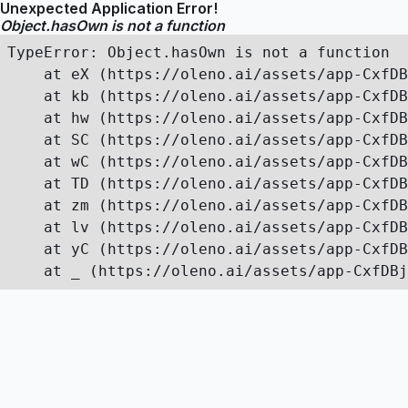
Unexpected Application Error!
Object.hasOwn is not a function
TypeError: Object.hasOwn is not a function

    at eX (https://oleno.ai/assets/app-CxfDB
    at kb (https://oleno.ai/assets/app-CxfDB
    at hw (https://oleno.ai/assets/app-CxfDB
    at SC (https://oleno.ai/assets/app-CxfDB
    at wC (https://oleno.ai/assets/app-CxfDB
    at TD (https://oleno.ai/assets/app-CxfDB
    at zm (https://oleno.ai/assets/app-CxfDB
    at lv (https://oleno.ai/assets/app-CxfDB
    at yC (https://oleno.ai/assets/app-CxfDB
    at _ (https://oleno.ai/assets/app-CxfDBj