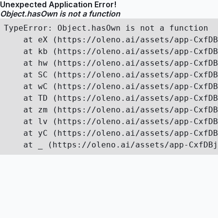
Unexpected Application Error!
Object.hasOwn is not a function
TypeError: Object.hasOwn is not a function

    at eX (https://oleno.ai/assets/app-CxfDB
    at kb (https://oleno.ai/assets/app-CxfDB
    at hw (https://oleno.ai/assets/app-CxfDB
    at SC (https://oleno.ai/assets/app-CxfDB
    at wC (https://oleno.ai/assets/app-CxfDB
    at TD (https://oleno.ai/assets/app-CxfDB
    at zm (https://oleno.ai/assets/app-CxfDB
    at lv (https://oleno.ai/assets/app-CxfDB
    at yC (https://oleno.ai/assets/app-CxfDB
    at _ (https://oleno.ai/assets/app-CxfDBj