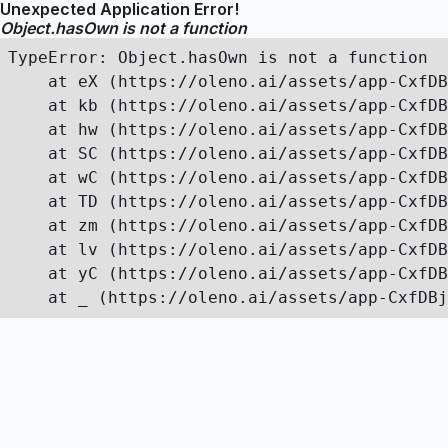
Unexpected Application Error!
Object.hasOwn is not a function
TypeError: Object.hasOwn is not a function

    at eX (https://oleno.ai/assets/app-CxfDB
    at kb (https://oleno.ai/assets/app-CxfDB
    at hw (https://oleno.ai/assets/app-CxfDB
    at SC (https://oleno.ai/assets/app-CxfDB
    at wC (https://oleno.ai/assets/app-CxfDB
    at TD (https://oleno.ai/assets/app-CxfDB
    at zm (https://oleno.ai/assets/app-CxfDB
    at lv (https://oleno.ai/assets/app-CxfDB
    at yC (https://oleno.ai/assets/app-CxfDB
    at _ (https://oleno.ai/assets/app-CxfDBj