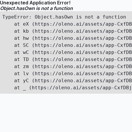
Unexpected Application Error!
Object.hasOwn is not a function
TypeError: Object.hasOwn is not a function

    at eX (https://oleno.ai/assets/app-CxfDB
    at kb (https://oleno.ai/assets/app-CxfDB
    at hw (https://oleno.ai/assets/app-CxfDB
    at SC (https://oleno.ai/assets/app-CxfDB
    at wC (https://oleno.ai/assets/app-CxfDB
    at TD (https://oleno.ai/assets/app-CxfDB
    at zm (https://oleno.ai/assets/app-CxfDB
    at lv (https://oleno.ai/assets/app-CxfDB
    at yC (https://oleno.ai/assets/app-CxfDB
    at _ (https://oleno.ai/assets/app-CxfDBj