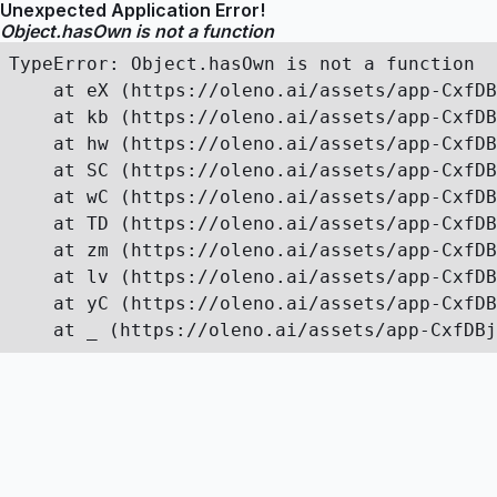
Unexpected Application Error!
Object.hasOwn is not a function
TypeError: Object.hasOwn is not a function

    at eX (https://oleno.ai/assets/app-CxfDB
    at kb (https://oleno.ai/assets/app-CxfDB
    at hw (https://oleno.ai/assets/app-CxfDB
    at SC (https://oleno.ai/assets/app-CxfDB
    at wC (https://oleno.ai/assets/app-CxfDB
    at TD (https://oleno.ai/assets/app-CxfDB
    at zm (https://oleno.ai/assets/app-CxfDB
    at lv (https://oleno.ai/assets/app-CxfDB
    at yC (https://oleno.ai/assets/app-CxfDB
    at _ (https://oleno.ai/assets/app-CxfDBj