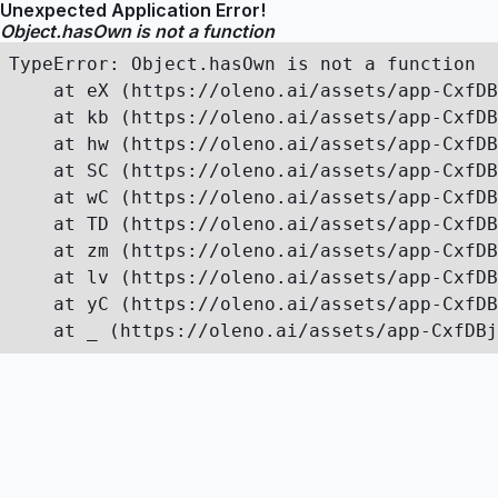
Unexpected Application Error!
Object.hasOwn is not a function
TypeError: Object.hasOwn is not a function

    at eX (https://oleno.ai/assets/app-CxfDB
    at kb (https://oleno.ai/assets/app-CxfDB
    at hw (https://oleno.ai/assets/app-CxfDB
    at SC (https://oleno.ai/assets/app-CxfDB
    at wC (https://oleno.ai/assets/app-CxfDB
    at TD (https://oleno.ai/assets/app-CxfDB
    at zm (https://oleno.ai/assets/app-CxfDB
    at lv (https://oleno.ai/assets/app-CxfDB
    at yC (https://oleno.ai/assets/app-CxfDB
    at _ (https://oleno.ai/assets/app-CxfDBj