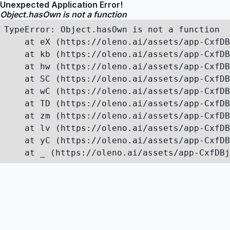
Unexpected Application Error!
Object.hasOwn is not a function
TypeError: Object.hasOwn is not a function

    at eX (https://oleno.ai/assets/app-CxfDB
    at kb (https://oleno.ai/assets/app-CxfDB
    at hw (https://oleno.ai/assets/app-CxfDB
    at SC (https://oleno.ai/assets/app-CxfDB
    at wC (https://oleno.ai/assets/app-CxfDB
    at TD (https://oleno.ai/assets/app-CxfDB
    at zm (https://oleno.ai/assets/app-CxfDB
    at lv (https://oleno.ai/assets/app-CxfDB
    at yC (https://oleno.ai/assets/app-CxfDB
    at _ (https://oleno.ai/assets/app-CxfDBj