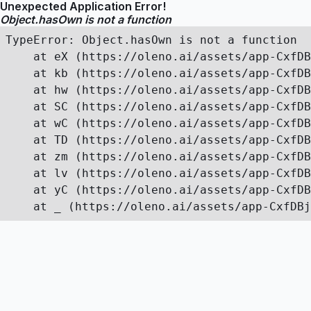
Unexpected Application Error!
Object.hasOwn is not a function
TypeError: Object.hasOwn is not a function

    at eX (https://oleno.ai/assets/app-CxfDB
    at kb (https://oleno.ai/assets/app-CxfDB
    at hw (https://oleno.ai/assets/app-CxfDB
    at SC (https://oleno.ai/assets/app-CxfDB
    at wC (https://oleno.ai/assets/app-CxfDB
    at TD (https://oleno.ai/assets/app-CxfDB
    at zm (https://oleno.ai/assets/app-CxfDB
    at lv (https://oleno.ai/assets/app-CxfDB
    at yC (https://oleno.ai/assets/app-CxfDB
    at _ (https://oleno.ai/assets/app-CxfDBj