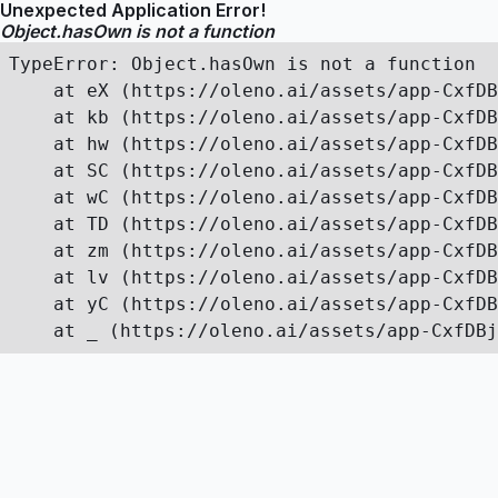
Unexpected Application Error!
Object.hasOwn is not a function
TypeError: Object.hasOwn is not a function

    at eX (https://oleno.ai/assets/app-CxfDB
    at kb (https://oleno.ai/assets/app-CxfDB
    at hw (https://oleno.ai/assets/app-CxfDB
    at SC (https://oleno.ai/assets/app-CxfDB
    at wC (https://oleno.ai/assets/app-CxfDB
    at TD (https://oleno.ai/assets/app-CxfDB
    at zm (https://oleno.ai/assets/app-CxfDB
    at lv (https://oleno.ai/assets/app-CxfDB
    at yC (https://oleno.ai/assets/app-CxfDB
    at _ (https://oleno.ai/assets/app-CxfDBj