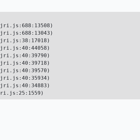
jri.js:688:13508)

jri.js:688:13043)

jri.js:38:17018)

jri.js:40:44058)

jri.js:40:39790)

jri.js:40:39718)

jri.js:40:39570)

jri.js:40:35934)

jri.js:40:34883)

ri.js:25:1559)