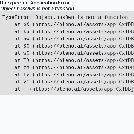
Unexpected Application Error!
Object.hasOwn is not a function
TypeError: Object.hasOwn is not a function

    at eX (https://oleno.ai/assets/app-CxfDB
    at kb (https://oleno.ai/assets/app-CxfDB
    at hw (https://oleno.ai/assets/app-CxfDB
    at SC (https://oleno.ai/assets/app-CxfDB
    at wC (https://oleno.ai/assets/app-CxfDB
    at TD (https://oleno.ai/assets/app-CxfDB
    at zm (https://oleno.ai/assets/app-CxfDB
    at lv (https://oleno.ai/assets/app-CxfDB
    at yC (https://oleno.ai/assets/app-CxfDB
    at _ (https://oleno.ai/assets/app-CxfDBj