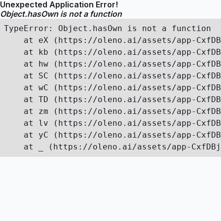
Unexpected Application Error!
Object.hasOwn is not a function
TypeError: Object.hasOwn is not a function

    at eX (https://oleno.ai/assets/app-CxfDB
    at kb (https://oleno.ai/assets/app-CxfDB
    at hw (https://oleno.ai/assets/app-CxfDB
    at SC (https://oleno.ai/assets/app-CxfDB
    at wC (https://oleno.ai/assets/app-CxfDB
    at TD (https://oleno.ai/assets/app-CxfDB
    at zm (https://oleno.ai/assets/app-CxfDB
    at lv (https://oleno.ai/assets/app-CxfDB
    at yC (https://oleno.ai/assets/app-CxfDB
    at _ (https://oleno.ai/assets/app-CxfDBj