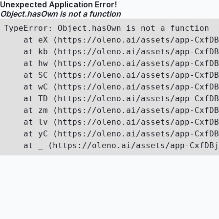
Unexpected Application Error!
Object.hasOwn is not a function
TypeError: Object.hasOwn is not a function

    at eX (https://oleno.ai/assets/app-CxfDB
    at kb (https://oleno.ai/assets/app-CxfDB
    at hw (https://oleno.ai/assets/app-CxfDB
    at SC (https://oleno.ai/assets/app-CxfDB
    at wC (https://oleno.ai/assets/app-CxfDB
    at TD (https://oleno.ai/assets/app-CxfDB
    at zm (https://oleno.ai/assets/app-CxfDB
    at lv (https://oleno.ai/assets/app-CxfDB
    at yC (https://oleno.ai/assets/app-CxfDB
    at _ (https://oleno.ai/assets/app-CxfDBj