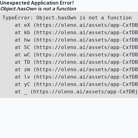
Unexpected Application Error!
Object.hasOwn is not a function
TypeError: Object.hasOwn is not a function

    at eX (https://oleno.ai/assets/app-CxfDB
    at kb (https://oleno.ai/assets/app-CxfDB
    at hw (https://oleno.ai/assets/app-CxfDB
    at SC (https://oleno.ai/assets/app-CxfDB
    at wC (https://oleno.ai/assets/app-CxfDB
    at TD (https://oleno.ai/assets/app-CxfDB
    at zm (https://oleno.ai/assets/app-CxfDB
    at lv (https://oleno.ai/assets/app-CxfDB
    at yC (https://oleno.ai/assets/app-CxfDB
    at _ (https://oleno.ai/assets/app-CxfDBj