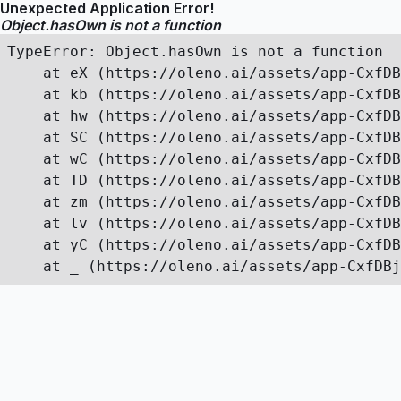
Unexpected Application Error!
Object.hasOwn is not a function
TypeError: Object.hasOwn is not a function

    at eX (https://oleno.ai/assets/app-CxfDB
    at kb (https://oleno.ai/assets/app-CxfDB
    at hw (https://oleno.ai/assets/app-CxfDB
    at SC (https://oleno.ai/assets/app-CxfDB
    at wC (https://oleno.ai/assets/app-CxfDB
    at TD (https://oleno.ai/assets/app-CxfDB
    at zm (https://oleno.ai/assets/app-CxfDB
    at lv (https://oleno.ai/assets/app-CxfDB
    at yC (https://oleno.ai/assets/app-CxfDB
    at _ (https://oleno.ai/assets/app-CxfDBj