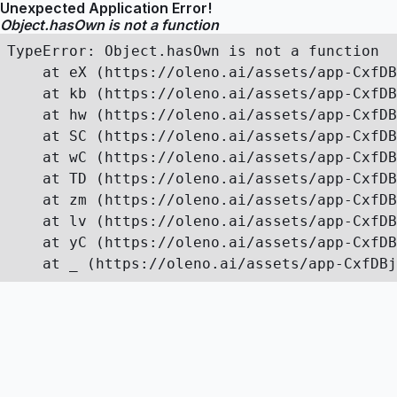
Unexpected Application Error!
Object.hasOwn is not a function
TypeError: Object.hasOwn is not a function

    at eX (https://oleno.ai/assets/app-CxfDB
    at kb (https://oleno.ai/assets/app-CxfDB
    at hw (https://oleno.ai/assets/app-CxfDB
    at SC (https://oleno.ai/assets/app-CxfDB
    at wC (https://oleno.ai/assets/app-CxfDB
    at TD (https://oleno.ai/assets/app-CxfDB
    at zm (https://oleno.ai/assets/app-CxfDB
    at lv (https://oleno.ai/assets/app-CxfDB
    at yC (https://oleno.ai/assets/app-CxfDB
    at _ (https://oleno.ai/assets/app-CxfDBj