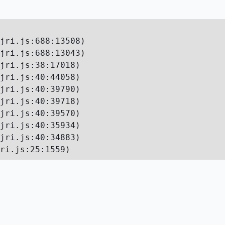
jri.js:688:13508)

jri.js:688:13043)

jri.js:38:17018)

jri.js:40:44058)

jri.js:40:39790)

jri.js:40:39718)

jri.js:40:39570)

jri.js:40:35934)

jri.js:40:34883)

ri.js:25:1559)