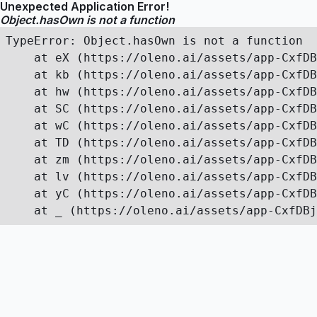
Unexpected Application Error!
Object.hasOwn is not a function
TypeError: Object.hasOwn is not a function

    at eX (https://oleno.ai/assets/app-CxfDB
    at kb (https://oleno.ai/assets/app-CxfDB
    at hw (https://oleno.ai/assets/app-CxfDB
    at SC (https://oleno.ai/assets/app-CxfDB
    at wC (https://oleno.ai/assets/app-CxfDB
    at TD (https://oleno.ai/assets/app-CxfDB
    at zm (https://oleno.ai/assets/app-CxfDB
    at lv (https://oleno.ai/assets/app-CxfDB
    at yC (https://oleno.ai/assets/app-CxfDB
    at _ (https://oleno.ai/assets/app-CxfDBj