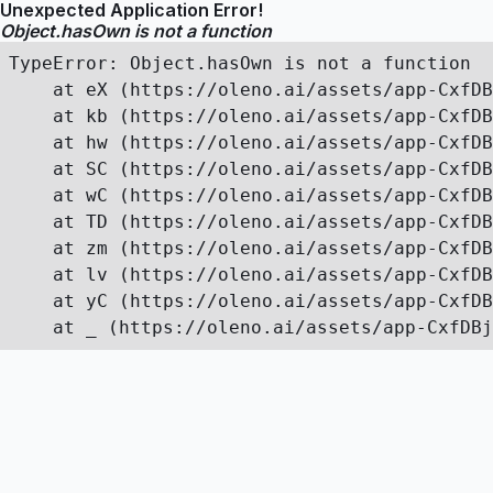
Unexpected Application Error!
Object.hasOwn is not a function
TypeError: Object.hasOwn is not a function

    at eX (https://oleno.ai/assets/app-CxfDB
    at kb (https://oleno.ai/assets/app-CxfDB
    at hw (https://oleno.ai/assets/app-CxfDB
    at SC (https://oleno.ai/assets/app-CxfDB
    at wC (https://oleno.ai/assets/app-CxfDB
    at TD (https://oleno.ai/assets/app-CxfDB
    at zm (https://oleno.ai/assets/app-CxfDB
    at lv (https://oleno.ai/assets/app-CxfDB
    at yC (https://oleno.ai/assets/app-CxfDB
    at _ (https://oleno.ai/assets/app-CxfDBj