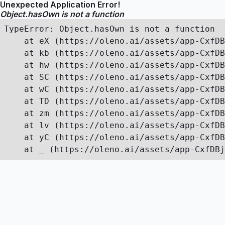
Unexpected Application Error!
Object.hasOwn is not a function
TypeError: Object.hasOwn is not a function

    at eX (https://oleno.ai/assets/app-CxfDB
    at kb (https://oleno.ai/assets/app-CxfDB
    at hw (https://oleno.ai/assets/app-CxfDB
    at SC (https://oleno.ai/assets/app-CxfDB
    at wC (https://oleno.ai/assets/app-CxfDB
    at TD (https://oleno.ai/assets/app-CxfDB
    at zm (https://oleno.ai/assets/app-CxfDB
    at lv (https://oleno.ai/assets/app-CxfDB
    at yC (https://oleno.ai/assets/app-CxfDB
    at _ (https://oleno.ai/assets/app-CxfDBj